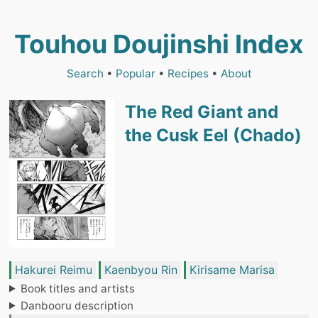
Touhou Doujinshi Index
Search
•
Popular
•
Recipes
•
About
The Red Giant and
the Cusk Eel (Chado)
Hakurei Reimu
Kaenbyou Rin
Kirisame Marisa
Book titles and artists
Danbooru description