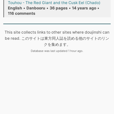
Touhou - The Red Giant and the Cusk Eel (Chado)
English
•
Danbooru
•
36 pages
•
14 years ago
•
116 comments
This site collects links to other sites where doujinshi can
be read. このサイトは東方同人誌を読める他のサイトのリン
クを集めます。
Database was last updated 1 hour ago.