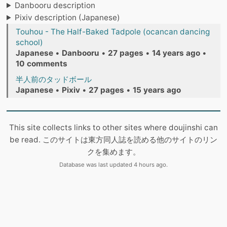
Danbooru description
Pixiv description (Japanese)
Touhou - The Half-Baked Tadpole (ocancan dancing
school)
Japanese
•
Danbooru
•
27 pages
•
14 years ago
•
10 comments
半人前のタッドボール
Japanese
•
Pixiv
•
27 pages
•
15 years ago
This site collects links to other sites where doujinshi can
be read. このサイトは東方同人誌を読める他のサイトのリン
クを集めます。
Database was last updated 4 hours ago.