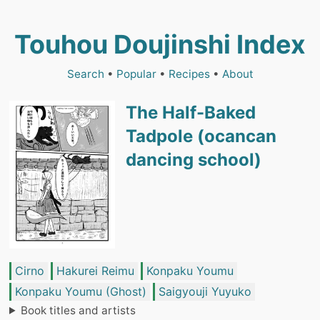
Touhou Doujinshi Index
Search
•
Popular
•
Recipes
•
About
The Half-Baked
Tadpole (ocancan
dancing school)
Cirno
Hakurei Reimu
Konpaku Youmu
Konpaku Youmu (Ghost)
Saigyouji Yuyuko
Book titles and artists