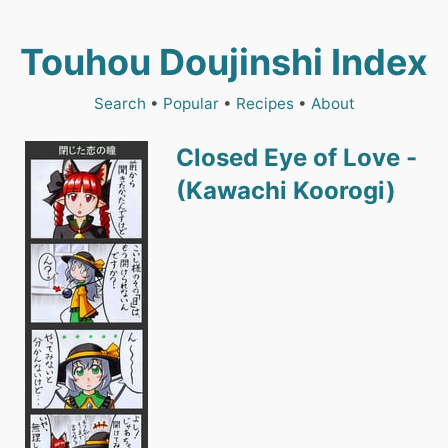
Touhou Doujinshi Index
Search
•
Popular
•
Recipes
•
About
Closed Eye of Love -
(Kawachi Koorogi)