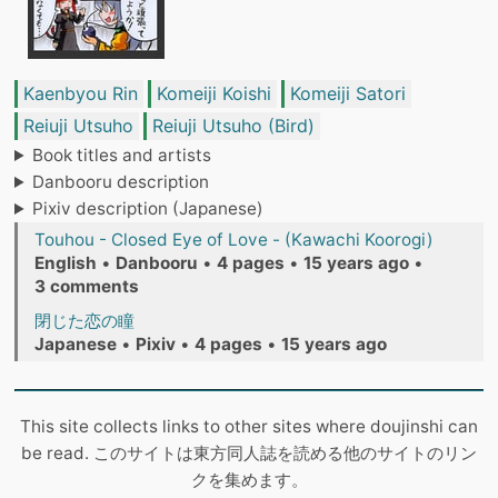
Kaenbyou Rin
Komeiji Koishi
Komeiji Satori
Reiuji Utsuho
Reiuji Utsuho (Bird)
Book titles and artists
Danbooru description
Pixiv description (Japanese)
Touhou - Closed Eye of Love - (Kawachi Koorogi)
English
•
Danbooru
•
4 pages
•
15 years ago
•
3 comments
閉じた恋の瞳
Japanese
•
Pixiv
•
4 pages
•
15 years ago
This site collects links to other sites where doujinshi can
be read. このサイトは東方同人誌を読める他のサイトのリン
クを集めます。