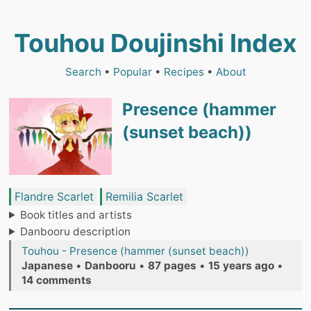
Touhou Doujinshi Index
Search
•
Popular
•
Recipes
•
About
Presence (hammer
(sunset beach))
Flandre Scarlet
Remilia Scarlet
Book titles and artists
Danbooru description
Touhou - Presence (hammer (sunset beach))
Japanese
•
Danbooru
•
87 pages
•
15 years ago
•
14 comments