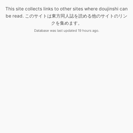
This site collects links to other sites where doujinshi can
be read. このサイトは東方同人誌を読める他のサイトのリン
クを集めます。
Database was last updated 19 hours ago.