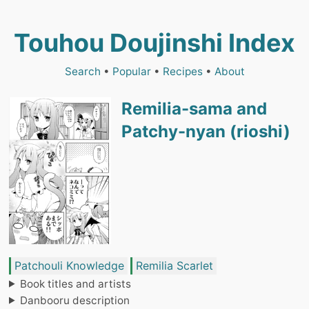
Touhou Doujinshi Index
Search
•
Popular
•
Recipes
•
About
Remilia-sama and
Patchy-nyan (rioshi)
Patchouli Knowledge
Remilia Scarlet
Book titles and artists
Danbooru description