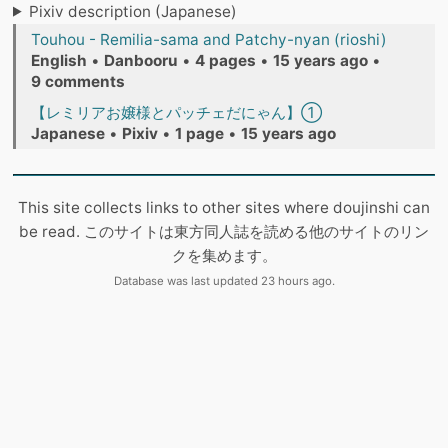
Pixiv description (Japanese)
Touhou - Remilia-sama and Patchy-nyan (rioshi)
English
•
Danbooru
•
4 pages
•
15 years ago
•
9 comments
【レミリアお嬢様とパッチェだにゃん】①
Japanese
•
Pixiv
•
1 page
•
15 years ago
This site collects links to other sites where doujinshi can
be read. このサイトは東方同人誌を読める他のサイトのリン
クを集めます。
Database was last updated 23 hours ago.