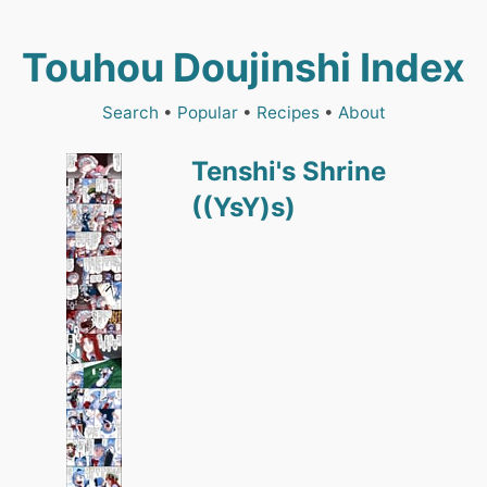
Touhou Doujinshi Index
Search
•
Popular
•
Recipes
•
About
Tenshi's Shrine
((YsY)s)