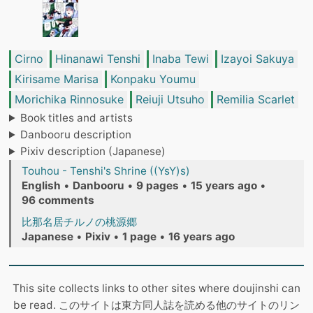
Cirno
Hinanawi Tenshi
Inaba Tewi
Izayoi Sakuya
Kirisame Marisa
Konpaku Youmu
Morichika Rinnosuke
Reiuji Utsuho
Remilia Scarlet
Book titles and artists
Danbooru description
Pixiv description (Japanese)
Touhou - Tenshi's Shrine ((YsY)s)
English
•
Danbooru
•
9 pages
•
15 years ago
•
96 comments
比那名居チルノの桃源郷
Japanese
•
Pixiv
•
1 page
•
16 years ago
This site collects links to other sites where doujinshi can
be read. このサイトは東方同人誌を読める他のサイトのリン