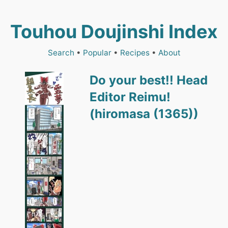
Touhou Doujinshi Index
Search
•
Popular
•
Recipes
•
About
Do your best!! Head
Editor Reimu!
(hiromasa (1365))