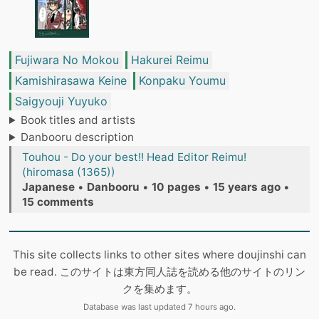
Fujiwara No Mokou
Hakurei Reimu
Kamishirasawa Keine
Konpaku Youmu
Saigyouji Yuyuko
Book titles and artists
Danbooru description
Touhou - Do your best!! Head Editor Reimu!
(hiromasa (1365))
Japanese
•
Danbooru
•
10 pages
•
15 years ago
•
15 comments
This site collects links to other sites where doujinshi can
be read. このサイトは東方同人誌を読める他のサイトのリン
クを集めます。
Database was last updated 7 hours ago.