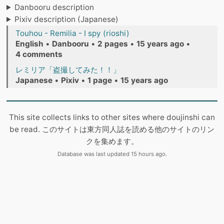
Danbooru description
Pixiv description (Japanese)
Touhou - Remilia - I spy (rioshi)
English
•
Danbooru
•
2 pages
•
15 years ago
•
4 comments
レミリア「盗撮してみた！！」
Japanese
•
Pixiv
•
1 page
•
15 years ago
This site collects links to other sites where doujinshi can
be read. このサイトは東方同人誌を読める他のサイトのリン
クを集めます。
Database was last updated 15 hours ago.