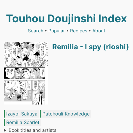
Touhou Doujinshi Index
Search
•
Popular
•
Recipes
•
About
Remilia - I spy (rioshi)
Izayoi Sakuya
Patchouli Knowledge
Remilia Scarlet
Book titles and artists