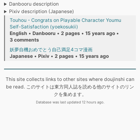
Danbooru description
Pixiv description (Japanese)
Touhou - Congrats on Playable Character Youmu
Self-Satisfaction (yoekosukii)
English
•
Danbooru
•
2 pages
•
15 years ago
•
3 comments
妖夢自機おめでとう自己満足4コマ漫画
Japanese
•
Pixiv
•
2 pages
•
15 years ago
This site collects links to other sites where doujinshi can
be read. このサイトは東方同人誌を読める他のサイトのリン
クを集めます。
Database was last updated 12 hours ago.