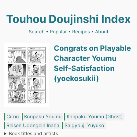
Touhou Doujinshi Index
Search
•
Popular
•
Recipes
•
About
Congrats on Playable
Character Youmu
Self-Satisfaction
(yoekosukii)
Cirno
Konpaku Youmu
Konpaku Youmu (Ghost)
Reisen Udongein Inaba
Saigyouji Yuyuko
Book titles and artists