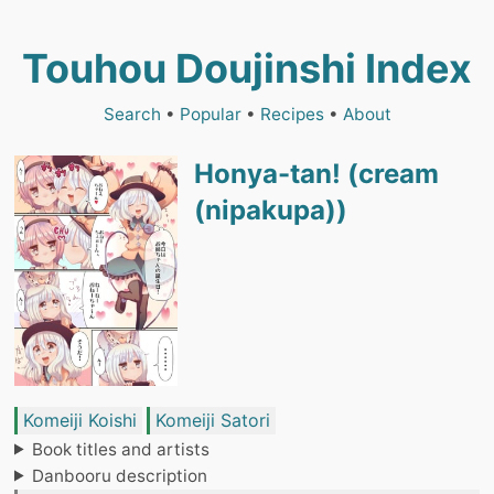
Touhou Doujinshi Index
Search
•
Popular
•
Recipes
•
About
Honya-tan! (cream
(nipakupa))
Komeiji Koishi
Komeiji Satori
Book titles and artists
Danbooru description