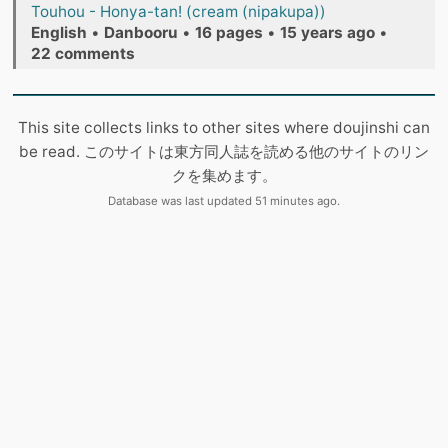
Touhou - Honya-tan! (cream (nipakupa))
English
•
Danbooru
•
16 pages
•
15 years ago
•
22 comments
This site collects links to other sites where doujinshi can
be read. このサイトは東方同人誌を読める他のサイトのリン
クを集めます。
Database was last updated 51 minutes ago.