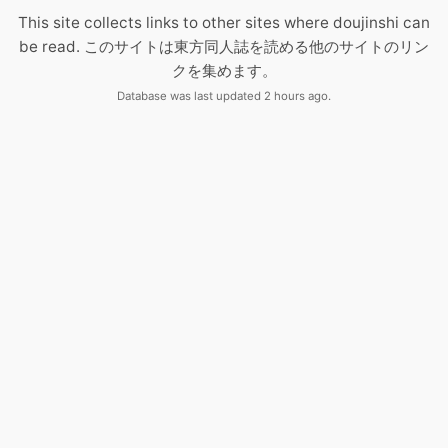
This site collects links to other sites where doujinshi can
be read. このサイトは東方同人誌を読める他のサイトのリン
クを集めます。
Database was last updated 2 hours ago.