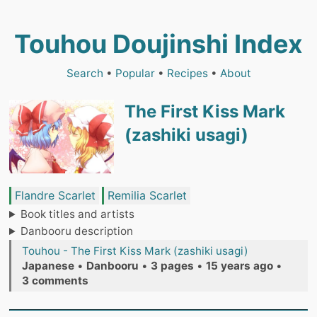
Touhou Doujinshi Index
Search
•
Popular
•
Recipes
•
About
The First Kiss Mark
(zashiki usagi)
Flandre Scarlet
Remilia Scarlet
Book titles and artists
Danbooru description
Touhou - The First Kiss Mark (zashiki usagi)
Japanese
•
Danbooru
•
3 pages
•
15 years ago
•
3 comments