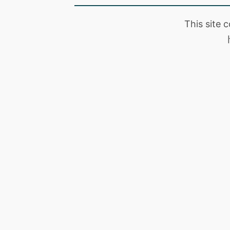
This site 