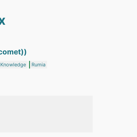
x
ecomet))
i Knowledge
Rumia