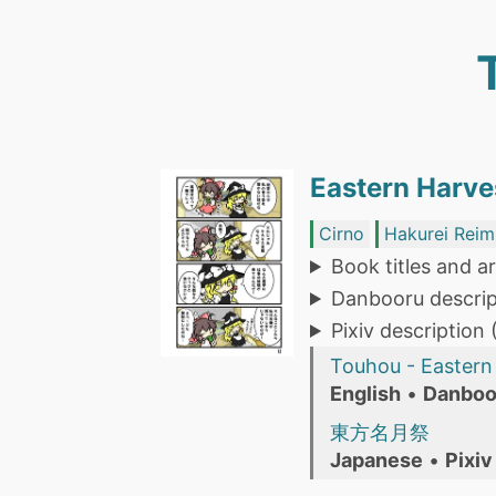
Eastern Harve
Cirno
Hakurei Reim
Book titles and ar
Danbooru descrip
Pixiv description
Touhou - Eastern 
English
•
Danboo
東方名月祭
Japanese
•
Pixiv