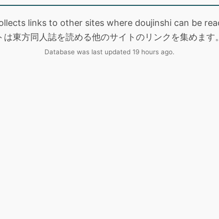
collects links to other sites where doujinshi can be
トは東方同人誌を読める他のサイトのリンクを集めます
Database was last updated 19 hours ago.