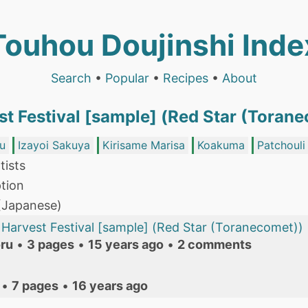
Touhou Doujinshi Inde
Search
•
Popular
•
Recipes
•
About
st Festival [sample] (Red Star (Toran
u
Izayoi Sakuya
Kirisame Marisa
Koakuma
Patchoul
tists
tion
 (Japanese)
Harvest Festival [sample] (Red Star (Toranecomet))
ru
•
3 pages
•
15 years ago
•
2 comments
•
7 pages
•
16 years ago