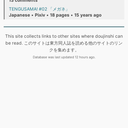
13 comments
TENGUSAMA! #02 「メガネ」
Japanese
•
Pixiv
•
18 pages
•
15 years ago
This site collects links to other sites where doujinshi can
be read. このサイトは東方同人誌を読める他のサイトのリン
クを集めます。
Database was last updated 12 hours ago.