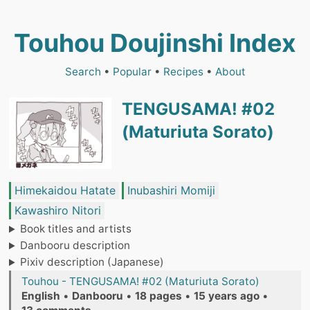
Touhou Doujinshi Index
Search
•
Popular
•
Recipes
•
About
TENGUSAMA! #02
(Maturiuta Sorato)
Himekaidou Hatate
Inubashiri Momiji
Kawashiro Nitori
Book titles and artists
Danbooru description
Pixiv description (Japanese)
Touhou - TENGUSAMA! #02 (Maturiuta Sorato)
English
•
Danbooru
•
18 pages
•
15 years ago
•