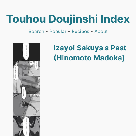
Touhou Doujinshi Index
Search
•
Popular
•
Recipes
•
About
Izayoi Sakuya's Past
(Hinomoto Madoka)