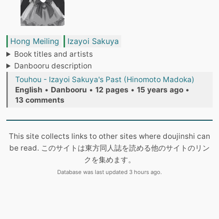
Hong Meiling
Izayoi Sakuya
Book titles and artists
Danbooru description
Touhou - Izayoi Sakuya's Past (Hinomoto Madoka)
English
•
Danbooru
•
12 pages
•
15 years ago
•
13 comments
This site collects links to other sites where doujinshi can
be read. このサイトは東方同人誌を読める他のサイトのリン
クを集めます。
Database was last updated 3 hours ago.