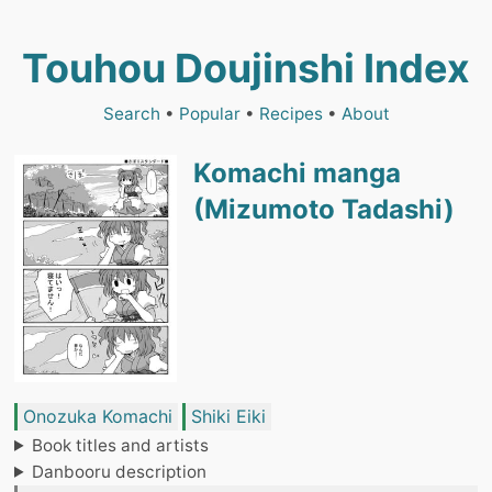
Touhou Doujinshi Index
Search
•
Popular
•
Recipes
•
About
Komachi manga
(Mizumoto Tadashi)
Onozuka Komachi
Shiki Eiki
Book titles and artists
Danbooru description