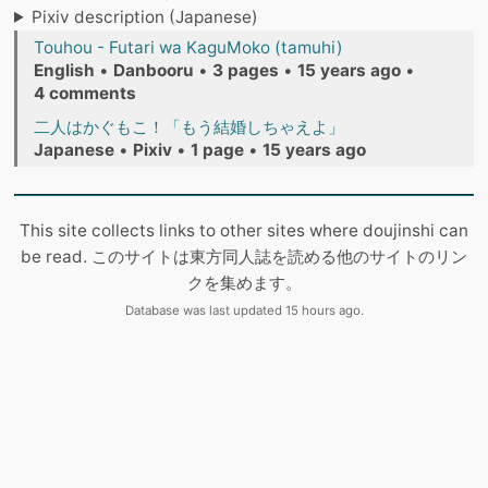
Pixiv description (Japanese)
Touhou - Futari wa KaguMoko (tamuhi)
English
•
Danbooru
•
3 pages
•
15 years ago
•
4 comments
二人はかぐもこ！「もう結婚しちゃえよ」
Japanese
•
Pixiv
•
1 page
•
15 years ago
This site collects links to other sites where doujinshi can
be read. このサイトは東方同人誌を読める他のサイトのリン
クを集めます。
Database was last updated 15 hours ago.