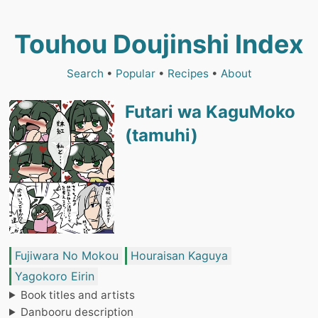
Touhou Doujinshi Index
Search
•
Popular
•
Recipes
•
About
Futari wa KaguMoko
(tamuhi)
Fujiwara No Mokou
Houraisan Kaguya
Yagokoro Eirin
Book titles and artists
Danbooru description