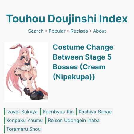
Touhou Doujinshi Index
Search
•
Popular
•
Recipes
•
About
Costume Change
Between Stage 5
Bosses (Cream
(Nipakupa))
Izayoi Sakuya
Kaenbyou Rin
Kochiya Sanae
Konpaku Youmu
Reisen Udongein Inaba
Toramaru Shou