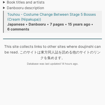
Book titles and artists
Danbooru description
Touhou - Costume Change Between Stage 5 Bosses
(Cream (Nipakupa))
Japanese
•
Danbooru
•
7 pages
•
15 years ago
•
6 comments
This site collects links to other sites where doujinshi can
be read. このサイトは東方同人誌を読める他のサイトのリン
クを集めます。
Database was last updated 14 hours ago.