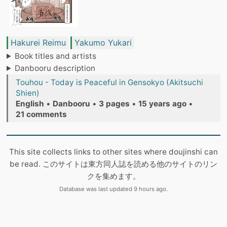
Hakurei Reimu
Yakumo Yukari
Book titles and artists
Danbooru description
Touhou - Today is Peaceful in Gensokyo (Akitsuchi
Shien)
English
•
Danbooru
•
3 pages
•
15 years ago
•
21 comments
This site collects links to other sites where doujinshi can
be read. このサイトは東方同人誌を読める他のサイトのリン
クを集めます。
Database was last updated 9 hours ago.