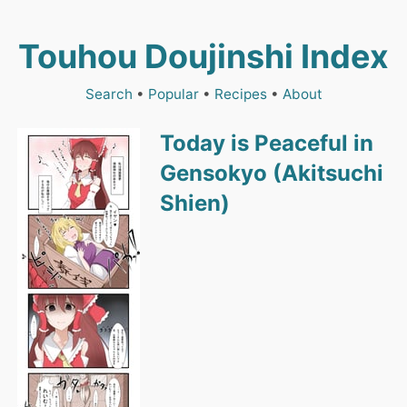
Touhou Doujinshi Index
Search
•
Popular
•
Recipes
•
About
Today is Peaceful in
Gensokyo (Akitsuchi
Shien)