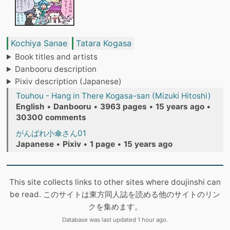
Kochiya Sanae
Tatara Kogasa
Book titles and artists
Danbooru description
Pixiv description (Japanese)
Touhou - Hang in There Kogasa-san (Mizuki Hitoshi)
English
•
Danbooru
•
3963 pages
•
15 years ago
•
30300 comments
がんばれ小傘さん01
Japanese
•
Pixiv
•
1 page
•
15 years ago
This site collects links to other sites where doujinshi can
be read. このサイトは東方同人誌を読める他のサイトのリン
クを集めます。
Database was last updated 1 hour ago.