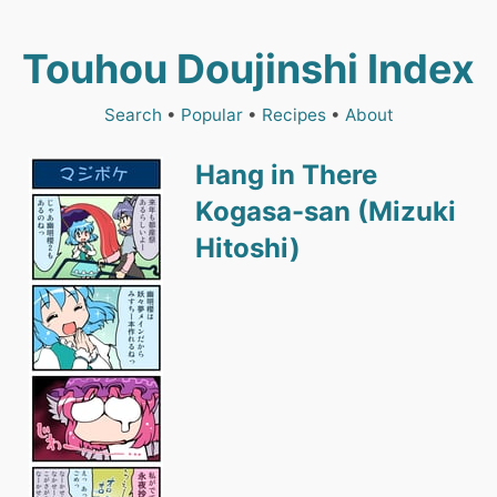
Touhou Doujinshi Index
Search
•
Popular
•
Recipes
•
About
Hang in There
Kogasa-san (Mizuki
Hitoshi)