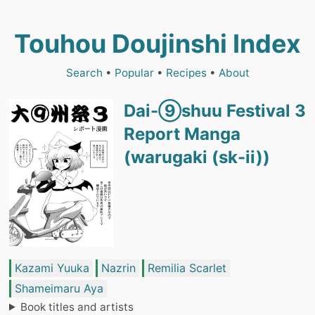
Touhou Doujinshi Index
Search
•
Popular
•
Recipes
•
About
Dai-⑨shuu Festival 3
Report Manga
(warugaki (sk-ii))
Kazami Yuuka
Nazrin
Remilia Scarlet
Shameimaru Aya
Book titles and artists