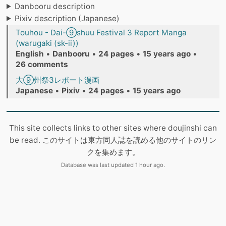
Danbooru description
Pixiv description (Japanese)
Touhou - Dai-⑨shuu Festival 3 Report Manga
(warugaki (sk-ii))
English
•
Danbooru
•
24 pages
•
15 years ago
•
26 comments
大⑨州祭3レポート漫画
Japanese
•
Pixiv
•
24 pages
•
15 years ago
This site collects links to other sites where doujinshi can
be read. このサイトは東方同人誌を読める他のサイトのリン
クを集めます。
Database was last updated 1 hour ago.