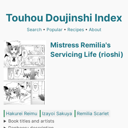
Touhou Doujinshi Index
Search
•
Popular
•
Recipes
•
About
Mistress Remilia's
Servicing Life (rioshi)
Hakurei Reimu
Izayoi Sakuya
Remilia Scarlet
Book titles and artists
Danbooru description