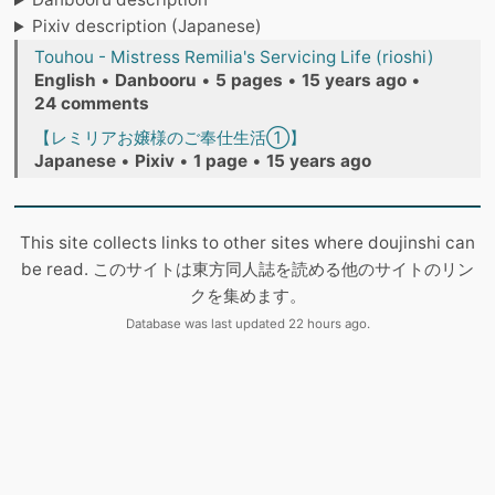
Pixiv description (Japanese)
Touhou - Mistress Remilia's Servicing Life (rioshi)
English
•
Danbooru
•
5 pages
•
15 years ago
•
24 comments
【レミリアお嬢様のご奉仕生活①】
Japanese
•
Pixiv
•
1 page
•
15 years ago
This site collects links to other sites where doujinshi can
be read. このサイトは東方同人誌を読める他のサイトのリン
クを集めます。
Database was last updated 22 hours ago.