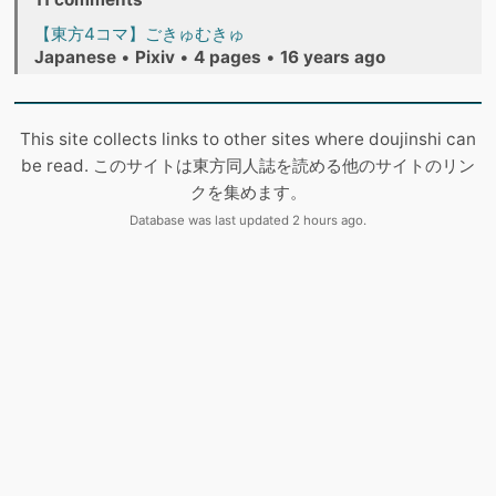
【東方4コマ】ごきゅむきゅ
Japanese
•
Pixiv
•
4 pages
•
16 years ago
This site collects links to other sites where doujinshi can
be read. このサイトは東方同人誌を読める他のサイトのリン
クを集めます。
Database was last updated 2 hours ago.