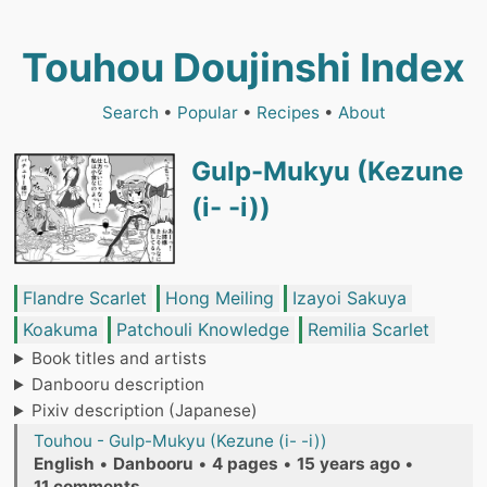
Touhou Doujinshi Index
Search
•
Popular
•
Recipes
•
About
Gulp-Mukyu (Kezune
(i- -i))
Flandre Scarlet
Hong Meiling
Izayoi Sakuya
Koakuma
Patchouli Knowledge
Remilia Scarlet
Book titles and artists
Danbooru description
Pixiv description (Japanese)
Touhou - Gulp-Mukyu (Kezune (i- -i))
English
•
Danbooru
•
4 pages
•
15 years ago
•
11 comments