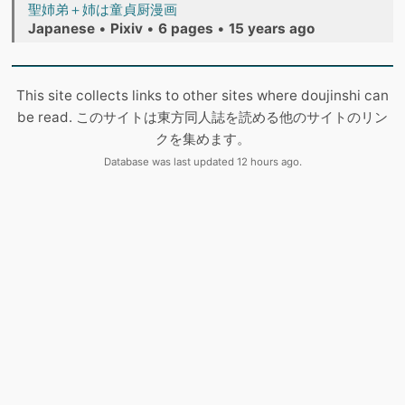
聖姉弟＋姉は童貞厨漫画
Japanese
•
Pixiv
•
6 pages
•
15 years ago
This site collects links to other sites where doujinshi can
be read. このサイトは東方同人誌を読める他のサイトのリン
クを集めます。
Database was last updated 12 hours ago.