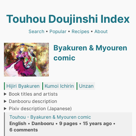
Touhou Doujinshi Index
Search
•
Popular
•
Recipes
•
About
Byakuren & Myouren
comic
Hijiri Byakuren
Kumoi Ichirin
Unzan
Book titles and artists
Danbooru description
Pixiv description (Japanese)
Touhou - Byakuren & Myouren comic
English
•
Danbooru
•
9 pages
•
15 years ago
•
6 comments