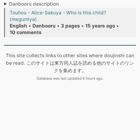
Danbooru description
Touhou - Alice-Sakuya - Who is this child?
(megumiya)
English
•
Danbooru
•
3 pages
•
15 years ago
•
10 comments
This site collects links to other sites where doujinshi can
be read. このサイトは東方同人誌を読める他のサイトのリン
クを集めます。
Database was last updated 6 hours ago.