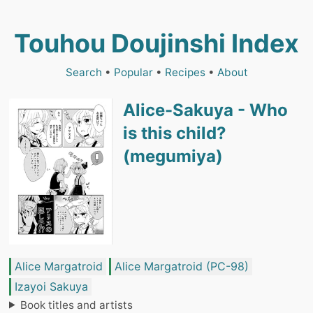
Touhou Doujinshi Index
Search
•
Popular
•
Recipes
•
About
Alice-Sakuya - Who
is this child?
(megumiya)
Alice Margatroid
Alice Margatroid (PC-98)
Izayoi Sakuya
Book titles and artists