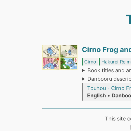
Cirno Frog an
Cirno
Hakurei Reim
Book titles and ar
Danbooru descrip
Touhou - Cirno F
English
•
Danboo
This site 