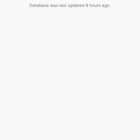
Database was last updated 8 hours ago.