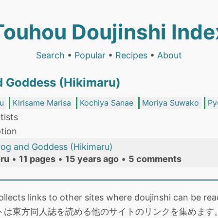
Touhou Doujinshi Inde
Search
•
Popular
•
Recipes
•
About
d Goddess (Hikimaru)
u
Kirisame Marisa
Kochiya Sanae
Moriya Suwako
Py
tists
tion
rog and Goddess (Hikimaru)
ru
•
11 pages
•
15 years ago
•
5 comments
collects links to other sites where doujinshi can be
トは東方同人誌を読める他のサイトのリンクを集めます