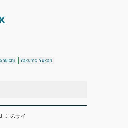
x
onkichi
Yakumo Yukari
 read. このサイ
。