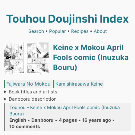
Touhou Doujinshi Index
Search
•
Popular
•
Recipes
•
About
Keine x Mokou April
Fools comic (Inuzuka
Bouru)
Fujiwara No Mokou
Kamishirasawa Keine
Book titles and artists
Danbooru description
Touhou - Keine x Mokou April Fools comic (Inuzuka
Bouru)
English
•
Danbooru
•
4 pages
•
16 years ago
•
10 comments