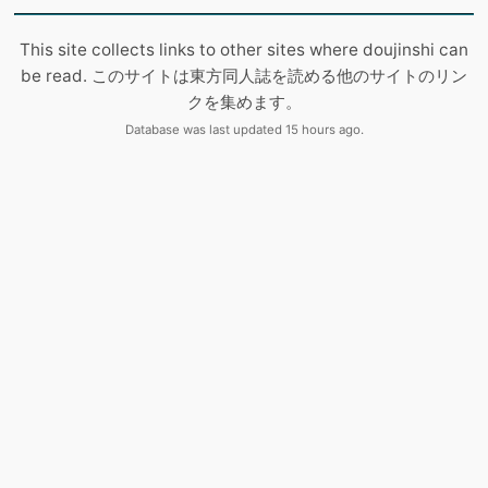
This site collects links to other sites where doujinshi can
be read. このサイトは東方同人誌を読める他のサイトのリン
クを集めます。
Database was last updated 15 hours ago.