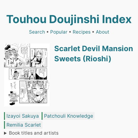
Touhou Doujinshi Index
Search
•
Popular
•
Recipes
•
About
Scarlet Devil Mansion
Sweets (Rioshi)
Izayoi Sakuya
Patchouli Knowledge
Remilia Scarlet
Book titles and artists