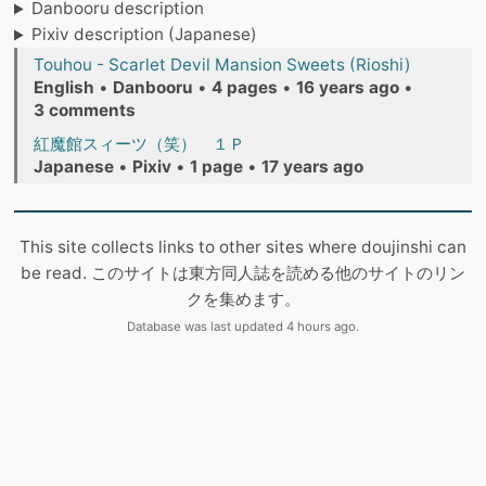
Danbooru description
Pixiv description (Japanese)
Touhou - Scarlet Devil Mansion Sweets (Rioshi)
English
•
Danbooru
•
4 pages
•
16 years ago
•
3 comments
紅魔館スィーツ（笑） １Ｐ
Japanese
•
Pixiv
•
1 page
•
17 years ago
This site collects links to other sites where doujinshi can
be read. このサイトは東方同人誌を読める他のサイトのリン
クを集めます。
Database was last updated 4 hours ago.