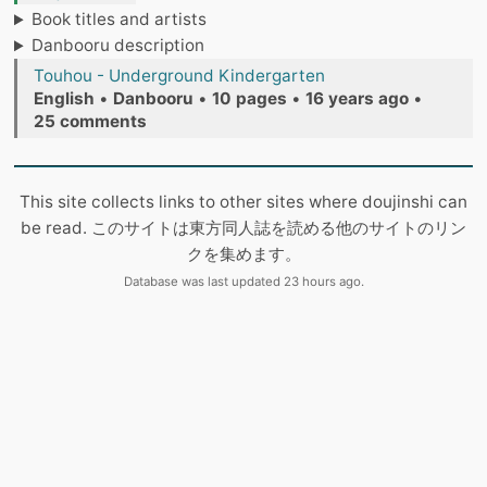
Book titles and artists
Danbooru description
Touhou - Underground Kindergarten
English
•
Danbooru
•
10 pages
•
16 years ago
•
25 comments
This site collects links to other sites where doujinshi can
be read. このサイトは東方同人誌を読める他のサイトのリン
クを集めます。
Database was last updated 23 hours ago.