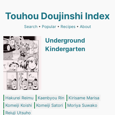
Touhou Doujinshi Index
Search
•
Popular
•
Recipes
•
About
Underground
Kindergarten
Hakurei Reimu
Kaenbyou Rin
Kirisame Marisa
Komeiji Koishi
Komeiji Satori
Moriya Suwako
Reiuji Utsuho