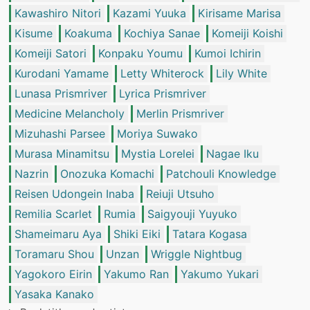
Kawashiro Nitori
Kazami Yuuka
Kirisame Marisa
Kisume
Koakuma
Kochiya Sanae
Komeiji Koishi
Komeiji Satori
Konpaku Youmu
Kumoi Ichirin
Kurodani Yamame
Letty Whiterock
Lily White
Lunasa Prismriver
Lyrica Prismriver
Medicine Melancholy
Merlin Prismriver
Mizuhashi Parsee
Moriya Suwako
Murasa Minamitsu
Mystia Lorelei
Nagae Iku
Nazrin
Onozuka Komachi
Patchouli Knowledge
Reisen Udongein Inaba
Reiuji Utsuho
Remilia Scarlet
Rumia
Saigyouji Yuyuko
Shameimaru Aya
Shiki Eiki
Tatara Kogasa
Toramaru Shou
Unzan
Wriggle Nightbug
Yagokoro Eirin
Yakumo Ran
Yakumo Yukari
Yasaka Kanako