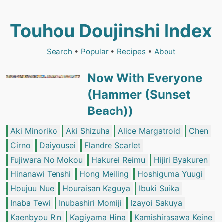
Touhou Doujinshi Index
Search
•
Popular
•
Recipes
•
About
Now With Everyone
(Hammer (Sunset
Beach))
Aki Minoriko
Aki Shizuha
Alice Margatroid
Chen
Cirno
Daiyousei
Flandre Scarlet
Fujiwara No Mokou
Hakurei Reimu
Hijiri Byakuren
Hinanawi Tenshi
Hong Meiling
Hoshiguma Yuugi
Houjuu Nue
Houraisan Kaguya
Ibuki Suika
Inaba Tewi
Inubashiri Momiji
Izayoi Sakuya
Kaenbyou Rin
Kagiyama Hina
Kamishirasawa Keine