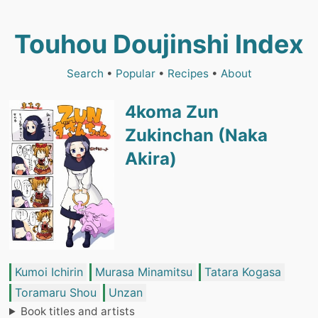
Touhou Doujinshi Index
Search
•
Popular
•
Recipes
•
About
4koma Zun
Zukinchan (Naka
Akira)
Kumoi Ichirin
Murasa Minamitsu
Tatara Kogasa
Toramaru Shou
Unzan
Book titles and artists