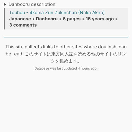
Danbooru description
Touhou - 4koma Zun Zukinchan (Naka Akira)
Japanese
•
Danbooru
•
6 pages
•
16 years ago
•
3 comments
This site collects links to other sites where doujinshi can
be read. このサイトは東方同人誌を読める他のサイトのリン
クを集めます。
Database was last updated 4 hours ago.