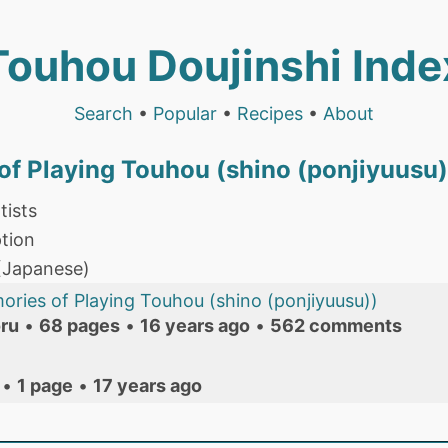
Touhou Doujinshi Inde
Search
•
Popular
•
Recipes
•
About
f Playing Touhou (shino (ponjiyuusu)
tists
tion
 (Japanese)
ries of Playing Touhou (shino (ponjiyuusu))
ru
•
68 pages
•
16 years ago
•
562 comments
•
1 page
•
17 years ago