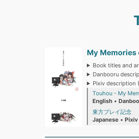
My Memories o
Book titles and ar
Danbooru descrip
Pixiv description
Touhou - My Memo
English
•
Danboo
東方プレイ記念
Japanese
•
Pixiv