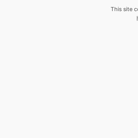
This site 