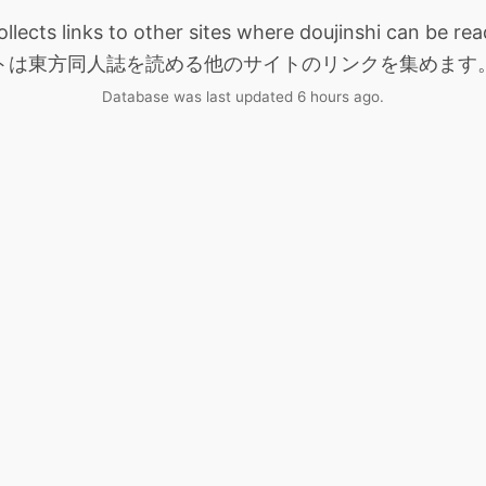
collects links to other sites where doujinshi can be
トは東方同人誌を読める他のサイトのリンクを集めます
Database was last updated 6 hours ago.