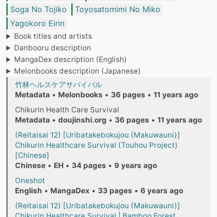
Soga No Tojiko
Toyosatomimi No Miko
Yagokoro Eirin
Book titles and artists
Danbooru description
MangaDex description (English)
Melonbooks description (Japanese)
竹林ヘルスケアサバイバル
Metadata
•
Melonbooks
•
36 pages
•
11 years ago
Chikurin Health Care Survival
Metadata
•
doujinshi.org
•
36 pages
•
11 years ago
(Reitaisai 12) [Uribatakebokujou (Makuwauni)]
Chikurin Healthcare Survival (Touhou Project)
[Chinese]
Chinese
•
EH
•
34 pages
•
9 years ago
Oneshot
English
•
MangaDex
•
33 pages
•
6 years ago
(Reitaisai 12) [Uribatakebokujou (Makuwauni)]
Chikurin Healthcare Survival | Bamboo Forest