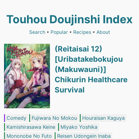
Touhou Doujinshi Index
Search
•
Popular
•
Recipes
•
About
(Reitaisai 12)
[Uribatakebokujou
(Makuwauni)]
Chikurin Healthcare
Survival
Comedy
Fujiwara No Mokou
Houraisan Kaguya
Kamishirasawa Keine
Miyako Yoshika
Mononobe No Futo
Reisen Udongein Inaba