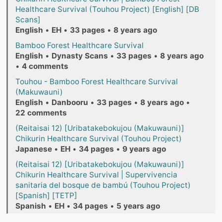
Healthcare Survival (Touhou Project) [English] [DB
Scans]
English
•
EH
•
33 pages
•
8 years ago
Bamboo Forest Healthcare Survival
English
•
Dynasty Scans
•
33 pages
•
8 years ago
•
4 comments
Touhou - Bamboo Forest Healthcare Survival
(Makuwauni)
English
•
Danbooru
•
33 pages
•
8 years ago
•
22 comments
(Reitaisai 12) [Uribatakebokujou (Makuwauni)]
Chikurin Healthcare Survival (Touhou Project)
Japanese
•
EH
•
34 pages
•
9 years ago
(Reitaisai 12) [Uribatakebokujou (Makuwauni)]
Chikurin Healthcare Survival | Supervivencia
sanitaria del bosque de bambú (Touhou Project)
[Spanish] [TETP]
Spanish
•
EH
•
34 pages
•
5 years ago