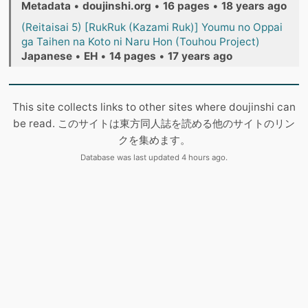
Metadata
•
doujinshi.org
•
16 pages
•
18 years ago
(Reitaisai 5) [RukRuk (Kazami Ruk)] Youmu no Oppai
ga Taihen na Koto ni Naru Hon (Touhou Project)
Japanese
•
EH
•
14 pages
•
17 years ago
This site collects links to other sites where doujinshi can
be read. このサイトは東方同人誌を読める他のサイトのリン
クを集めます。
Database was last updated 4 hours ago.