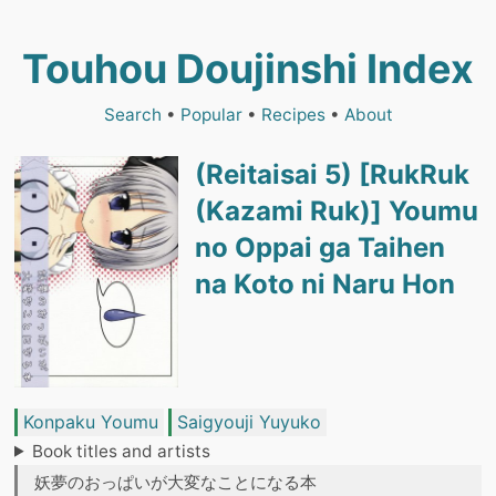
Touhou Doujinshi Index
Search
•
Popular
•
Recipes
•
About
(Reitaisai 5) [RukRuk
(Kazami Ruk)] Youmu
no Oppai ga Taihen
na Koto ni Naru Hon
Konpaku Youmu
Saigyouji Yuyuko
Book titles and artists
妖夢のおっぱいが大変なことになる本