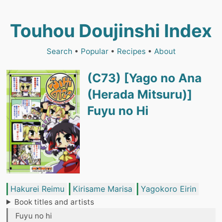
Touhou Doujinshi Index
Search
•
Popular
•
Recipes
•
About
(C73) [Yago no Ana
(Herada Mitsuru)]
Fuyu no Hi
Hakurei Reimu
Kirisame Marisa
Yagokoro Eirin
Book titles and artists
Fuyu no hi