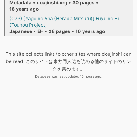
Metadata
•
doujinshi.org
•
30 pages
•
18 years ago
(C73) [Yago no Ana (Herada Mitsuru)] Fuyu no Hi
(Touhou Project)
Japanese
•
EH
•
28 pages
•
10 years ago
This site collects links to other sites where doujinshi can
be read. このサイトは東方同人誌を読める他のサイトのリン
クを集めます。
Database was last updated 15 hours ago.