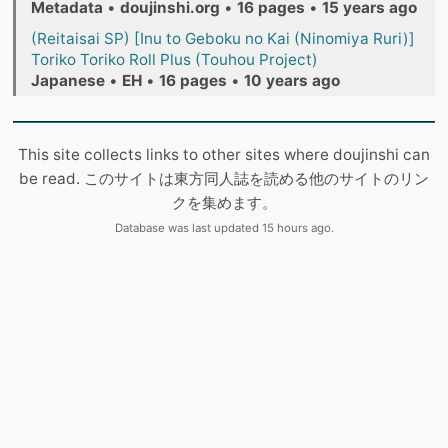
Metadata
•
doujinshi.org
•
16 pages
•
15 years ago
(Reitaisai SP) [Inu to Geboku no Kai (Ninomiya Ruri)]
Toriko Toriko Roll Plus (Touhou Project)
Japanese
•
EH
•
16 pages
•
10 years ago
This site collects links to other sites where doujinshi can
be read. このサイトは東方同人誌を読める他のサイトのリン
クを集めます。
Database was last updated 15 hours ago.