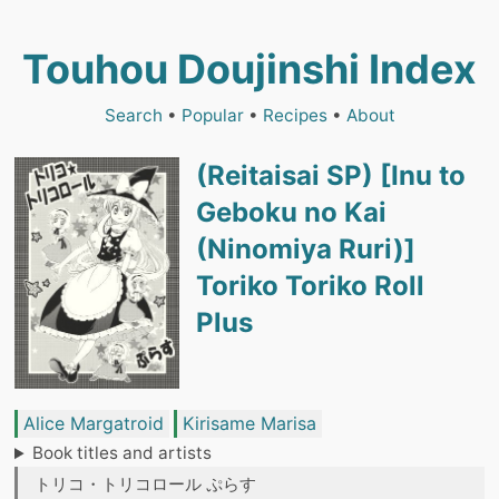
Touhou Doujinshi Index
Search
•
Popular
•
Recipes
•
About
(Reitaisai SP) [Inu to
Geboku no Kai
(Ninomiya Ruri)]
Toriko Toriko Roll
Plus
Alice Margatroid
Kirisame Marisa
Book titles and artists
トリコ・トリコロール ぷらす