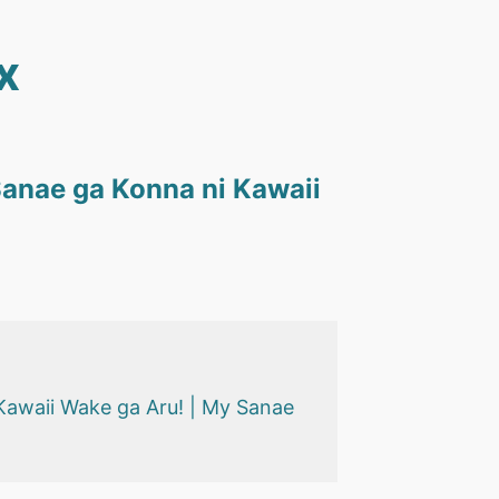
x
anae ga Konna ni Kawaii
Kawaii Wake ga Aru! | My Sanae