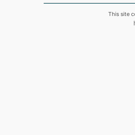
This site 