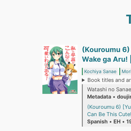
(Kouroumu 6) 
Wake ga Aru! 
Kochiya Sanae
Mor
Book titles and ar
Watashi no Sanae
Metadata
•
douji
(Kouroumu 6) [Yu
Can Be This Cute!
Spanish
•
EH
•
1