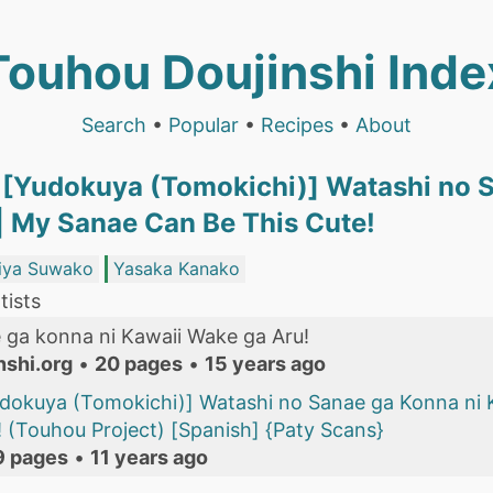
Touhou Doujinshi Inde
Search
•
Popular
•
Recipes
•
About
[Yudokuya (Tomokichi)] Watashi no S
| My Sanae Can Be This Cute!
iya Suwako
Yasaka Kanako
tists
 ga konna ni Kawaii Wake ga Aru!
nshi.org
•
20 pages
•
15 years ago
dokuya (Tomokichi)] Watashi no Sanae ga Konna ni 
 (Touhou Project) [Spanish] {Paty Scans}
9 pages
•
11 years ago