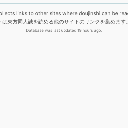
collects links to other sites where doujinshi can be
トは東方同人誌を読める他のサイトのリンクを集めます
Database was last updated 19 hours ago.