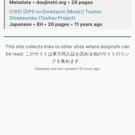
Metadata
•
doujinshi.org
•
26 pages
(C65) [DPS no Doreitachi (Monji)] Touhou
Shiwasuroku (Touhou Project)
Japanese
•
EH
•
26 pages
•
11 years ago
This site collects links to other sites where doujinshi can
be read. このサイトは東方同人誌を読める他のサイトのリン
クを集めます。
Database was last updated 16 hours ago.