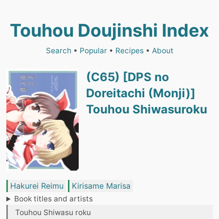
Touhou Doujinshi Index
Search
•
Popular
•
Recipes
•
About
(C65) [DPS no
Doreitachi (Monji)]
Touhou Shiwasuroku
Hakurei Reimu
Kirisame Marisa
Book titles and artists
Touhou Shiwasu roku