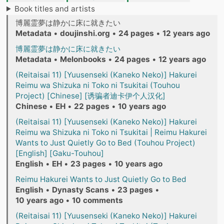
Book titles and artists
博麗霊夢は静かに床に就きたい
Metadata
•
doujinshi.org
•
24 pages
•
12 years ago
博麗霊夢は静かに床に就きたい
Metadata
•
Melonbooks
•
24 pages
•
12 years ago
(Reitaisai 11) [Yuusenseki (Kaneko Neko)] Hakurei
Reimu wa Shizuka ni Toko ni Tsukitai (Touhou
Project) [Chinese] [诱骗者迪卡伊个人汉化]
Chinese
•
EH
•
22 pages
•
10 years ago
(Reitaisai 11) [Yuusenseki (Kaneko Neko)] Hakurei
Reimu wa Shizuka ni Toko ni Tsukitai | Reimu Hakurei
Wants to Just Quietly Go to Bed (Touhou Project)
[English] [Gaku-Touhou]
English
•
EH
•
23 pages
•
10 years ago
Reimu Hakurei Wants to Just Quietly Go to Bed
English
•
Dynasty Scans
•
23 pages
•
10 years ago
•
10 comments
(Reitaisai 11) [Yuusenseki (Kaneko Neko)] Hakurei