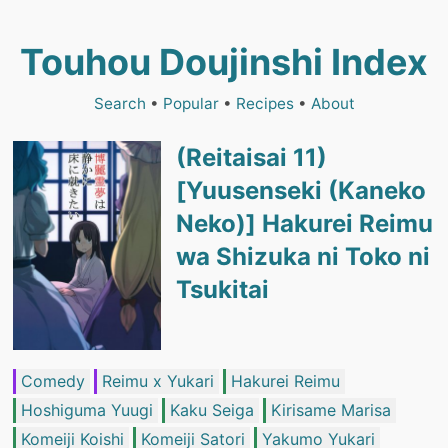
Touhou Doujinshi Index
Search
•
Popular
•
Recipes
•
About
(Reitaisai 11)
[Yuusenseki (Kaneko
Neko)] Hakurei Reimu
wa Shizuka ni Toko ni
Tsukitai
Comedy
Reimu x Yukari
Hakurei Reimu
Hoshiguma Yuugi
Kaku Seiga
Kirisame Marisa
Komeiji Koishi
Komeiji Satori
Yakumo Yukari