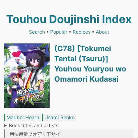
Touhou Doujinshi Index
Search
•
Popular
•
Recipes
•
About
(C78) [Tokumei
Tentai (Tsuru)]
Youhou Youryou wo
Omamori Kudasai
Maribel Hearn
Usami Renko
Book titles and artists
用法用量ヲオ守リ下サイ