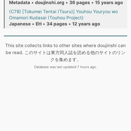
Metadata
•
doujinshi.org
•
36 pages
•
15 years ago
(C78) [Tokumei Tentai (Tsuru)] Youhou Youryou wo
Omamori Kudasai (Touhou Project)
Japanese
•
EH
•
34 pages
•
12 years ago
This site collects links to other sites where doujinshi can
be read. このサイトは東方同人誌を読める他のサイトのリン
クを集めます。
Database was last updated 7 hours ago.