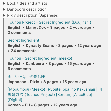
Book titles and artists
Danbooru description
Pixiv description (Japanese)
Touhou Project - Secret Ingredient (Doujinshi)
English
•
MangaDex
•
8 pages
•
2 years ago
•
2 comments
Secret Ingredient
English
•
Dynasty Scans
•
8 pages
•
12 years ago
•
24 comments
Touhou - Secret Ingredient (meeko)
English
•
Danbooru
•
8 pages
•
15 years ago
•
5 comments
両手いっぱいの隠し味
Japanese
•
Pixiv
•
8 pages
•
15 years ago
[Mogumogu (Meeko)] Ryoute Ippai no Kakushiaji | 비
밀의 재료 (Touhou Project) [Korean] [AliceBlue]
[Digital]
Korean
•
EH
•
8 pages
•
12 years ago