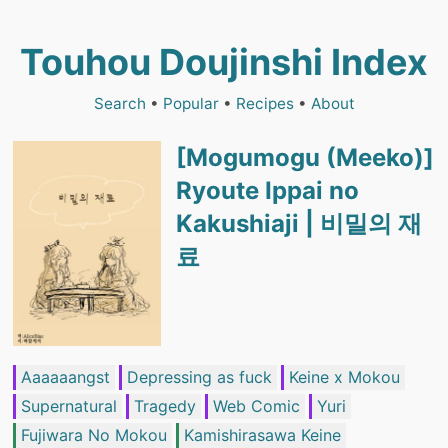
Touhou Doujinshi Index
Search
•
Popular
•
Recipes
•
About
[Mogumogu (Meeko)]
Ryoute Ippai no
Kakushiaji | 비밀의 재
료
Aaaaaangst
Depressing as fuck
Keine x Mokou
Supernatural
Tragedy
Web Comic
Yuri
Fujiwara No Mokou
Kamishirasawa Keine