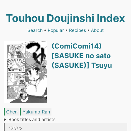
Touhou Doujinshi Index
Search
•
Popular
•
Recipes
•
About
(ComiComi14)
[SASUKE no sato
(SASUKE)] Tsuyu
Chen
Yakumo Ran
Book titles and artists
つゆっ