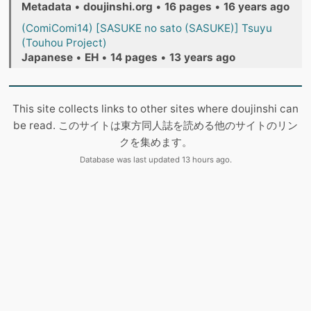
Metadata
•
doujinshi.org
•
16 pages
•
16 years ago
(ComiComi14) [SASUKE no sato (SASUKE)] Tsuyu
(Touhou Project)
Japanese
•
EH
•
14 pages
•
13 years ago
This site collects links to other sites where doujinshi can
be read. このサイトは東方同人誌を読める他のサイトのリン
クを集めます。
Database was last updated 13 hours ago.