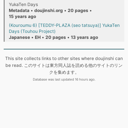
YukaTen Days
Metadata
•
doujinshi.org
•
20 pages
•
15 years ago
(Kouroumu 6) [TEDDY-PLAZA (seo tatsuya)] YukaTen
Days (Touhou Project)
Japanese
•
EH
•
20 pages
•
13 years ago
This site collects links to other sites where doujinshi can
be read. このサイトは東方同人誌を読める他のサイトのリン
クを集めます。
Database was last updated 16 hours ago.