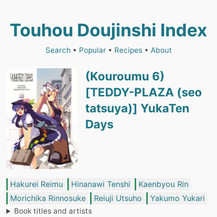
Touhou Doujinshi Index
Search
•
Popular
•
Recipes
•
About
(Kouroumu 6)
[TEDDY-PLAZA (seo
tatsuya)] YukaTen
Days
Hakurei Reimu
Hinanawi Tenshi
Kaenbyou Rin
Morichika Rinnosuke
Reiuji Utsuho
Yakumo Yukari
Book titles and artists