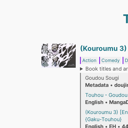
(Kouroumu 3)
Action
Comedy
D
Book titles and ar
Goudou Sougi
Metadata
•
douji
Touhou - Goudou 
English
•
Manga
(Kouroumu 3) [En
{Gaku-Touhou}
English
•
EH
•
44