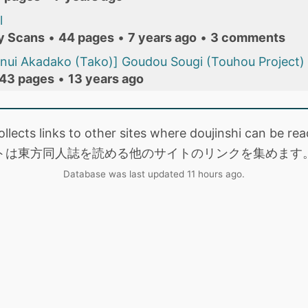
l
y Scans
•
44 pages
•
7 years ago
•
3 comments
nui Akadako (Tako)] Goudou Sougi (Touhou Project)
43 pages
•
13 years ago
collects links to other sites where doujinshi can be
トは東方同人誌を読める他のサイトのリンクを集めます
Database was last updated 11 hours ago.