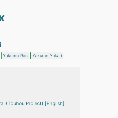
x
i
Yakumo Ran
Yakumo Yukari
l (Touhou Project) [English]