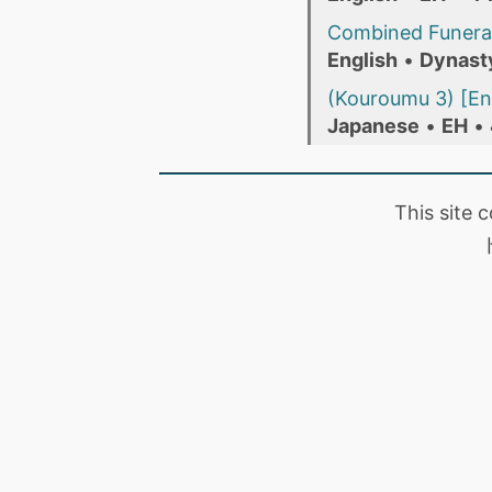
Combined Funera
English
•
Dynast
(Kouroumu 3) [En
Japanese
•
EH
•
This site 