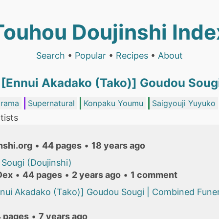
Touhou Doujinshi Inde
Search
•
Popular
•
Recipes
•
About
 [Ennui Akadako (Tako)] Goudou Soug
rama
Supernatural
Konpaku Youmu
Saigyouji Yuyuko
tists
nshi.org
•
44 pages
•
18 years ago
Sougi (Doujinshi)
Dex
•
44 pages
•
2 years ago
•
1 comment
nui Akadako (Tako)] Goudou Sougi | Combined Funera
 pages
•
7 years ago