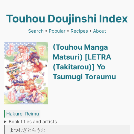
Touhou Doujinshi Index
Search
•
Popular
•
Recipes
•
About
(Touhou Manga
Matsuri) [LETRA
(Takitarou)] Yo
Tsumugi Toraumu
Hakurei Reimu
Book titles and artists
よつむぎとらうむ