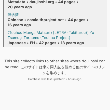
Metadata
•
doujinshi.org
•
44 pages
•
20 years ago
醉纺梦
Chinese
•
comic.thproject.net
•
44 pages
•
16 years ago
(Touhou Manga Matsuri) [LETRA (Takitarou)] Yo
Tsumugi Toraumu (Touhou Project)
Japanese
•
EH
•
42 pages
•
13 years ago
This site collects links to other sites where doujinshi can
be read. このサイトは東方同人誌を読める他のサイトのリン
クを集めます。
Database was last updated 12 hours ago.