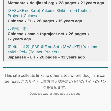
Metadata
•
doujinshi.org
•
28 pages
•
21 years ago
[SASUKE no Sato] Yakumo Shiki ~rei~(Touhou
Project)(Chinese)
Chinese
•
EH
•
26 pages
•
15 years ago
八云式～零～
Chinese
•
comic.thproject.net
•
26 pages
•
17 years ago
(Reitaisai 2) [SASUKE no Sato (SASUKE)] Yakumo-
shiki ~Rei~ (Touhou Project)
Japanese
•
EH
•
26 pages
•
13 years ago
This site collects links to other sites where doujinshi can
be read. このサイトは東方同人誌を読める他のサイトのリン
クを集めます。
Database was last updated 3 days ago.