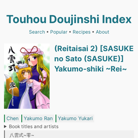
Touhou Doujinshi Index
Search
•
Popular
•
Recipes
•
About
(Reitaisai 2) [SASUKE
no Sato (SASUKE)]
Yakumo-shiki ~Rei~
Chen
Yakumo Ran
Yakumo Yukari
Book titles and artists
八雲式~零~