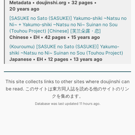
Metadata
•
doujinshi.org
•
32 pages
•
20 years ago
[SASUKE no Sato (SASUKE)] Yakumo-shiki ~Natsu no
Ni~ + Yakumo-shiki ~Natsu no Ni~ Suinan no Sou
(Touhou Project) [Chinese] [芙兰朵露・恋]
Chinese
•
EH
•
42 pages
•
15 years ago
(Kouroumu) [SASUKE no Sato (SASUKE)] Yakumo-
shiki ~Natsu no Ni~ Suinan no Sou (Touhou Project)
Japanese
•
EH
•
12 pages
•
13 years ago
This site collects links to other sites where doujinshi can
be read. このサイトは東方同人誌を読める他のサイトのリン
クを集めます。
Database was last updated 11 hours ago.