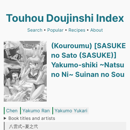
Touhou Doujinshi Index
Search
•
Popular
•
Recipes
•
About
(Kouroumu) [SASUKE
no Sato (SASUKE)]
Yakumo-shiki ~Natsu
no Ni~ Suinan no Sou
Chen
Yakumo Ran
Yakumo Yukari
Book titles and artists
八雲式~夏之弐