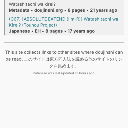
Watashitachi wa kirei?
Metadata
•
doujinshi.org
•
8 pages
•
21 years ago
(C67) [ABSOLUTE EXTEND (lim-R)] Watashitachi wa
Kirei? (Touhou Project)
Japanese
•
EH
•
8 pages
•
17 years ago
This site collects links to other sites where doujinshi can
be read. このサイトは東方同人誌を読める他のサイトのリン
クを集めます。
Database was last updated 12 hours ago.