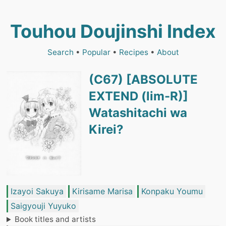
Touhou Doujinshi Index
Search
•
Popular
•
Recipes
•
About
(C67) [ABSOLUTE
EXTEND (lim-R)]
Watashitachi wa
Kirei?
Izayoi Sakuya
Kirisame Marisa
Konpaku Youmu
Saigyouji Yuyuko
Book titles and artists