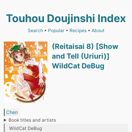
Touhou Doujinshi Index
Search
•
Popular
•
Recipes
•
About
(Reitaisai 8) [Show
and Tell (Uriuri)]
WildCat DeBug
Chen
Book titles and artists
WildCat DeBug