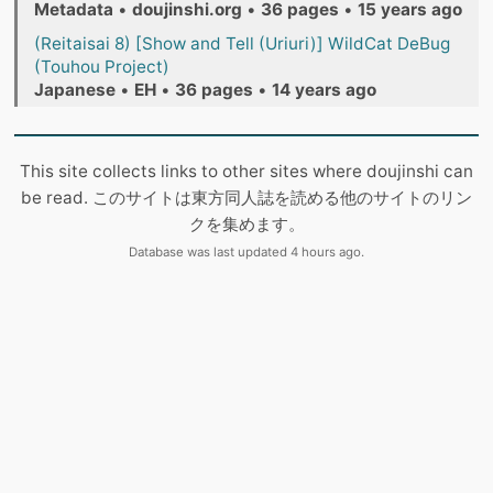
Metadata
•
doujinshi.org
•
36 pages
•
15 years ago
(Reitaisai 8) [Show and Tell (Uriuri)] WildCat DeBug
(Touhou Project)
Japanese
•
EH
•
36 pages
•
14 years ago
This site collects links to other sites where doujinshi can
be read. このサイトは東方同人誌を読める他のサイトのリン
クを集めます。
Database was last updated 4 hours ago.