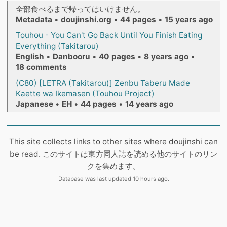
全部食べるまで帰ってはいけません。
Metadata
•
doujinshi.org
•
44 pages
•
15 years ago
Touhou - You Can't Go Back Until You Finish Eating
Everything (Takitarou)
English
•
Danbooru
•
40 pages
•
8 years ago
•
18 comments
(C80) [LETRA (Takitarou)] Zenbu Taberu Made
Kaette wa Ikemasen (Touhou Project)
Japanese
•
EH
•
44 pages
•
14 years ago
This site collects links to other sites where doujinshi can
be read. このサイトは東方同人誌を読める他のサイトのリン
クを集めます。
Database was last updated 10 hours ago.