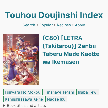
Touhou Doujinshi Index
Search
•
Popular
•
Recipes
•
About
(C80) [LETRA
(Takitarou)] Zenbu
Taberu Made Kaette
wa Ikemasen
Fujiwara No Mokou
Hinanawi Tenshi
Inaba Tewi
Kamishirasawa Keine
Nagae Iku
Book titles and artists