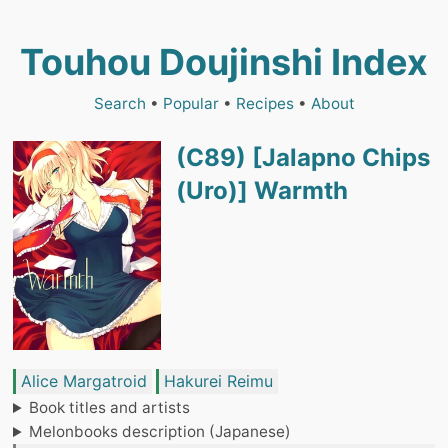
Touhou Doujinshi Index
Search
•
Popular
•
Recipes
•
About
(C89) [Jalapno Chips
(Uro)] Warmth
Alice Margatroid
Hakurei Reimu
Book titles and artists
Melonbooks description (Japanese)