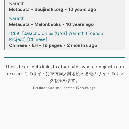
warmth
Metadata
•
doujinshi.org
•
10 years ago
warmth
Metadata
•
Melonbooks
•
10 years ago
(C89) [Jalapno Chips (Uro)] Warmth (Touhou
Project) [Chinese]
Chinese
•
EH
•
19 pages
•
2 months ago
This site collects links to other sites where doujinshi can
be read. このサイトは東方同人誌を読める他のサイトのリン
クを集めます。
Database was last updated 15 hours ago.